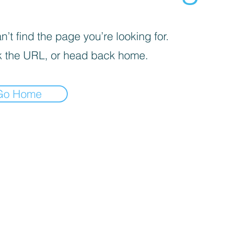
’t find the page you’re looking for.
 the URL, or head back home.
Go Home