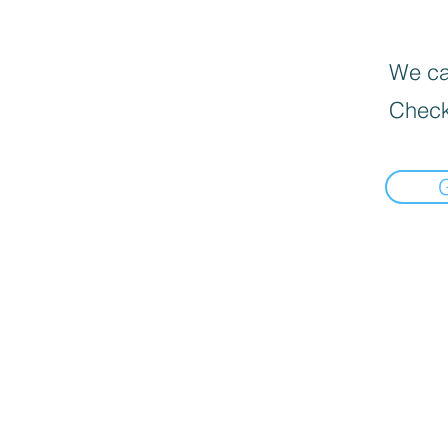
We can
Check