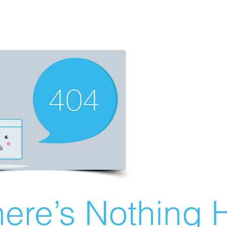
ere’s Nothing H