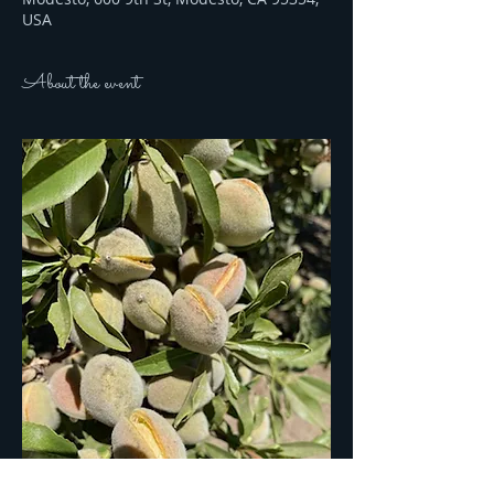
USA
About the event