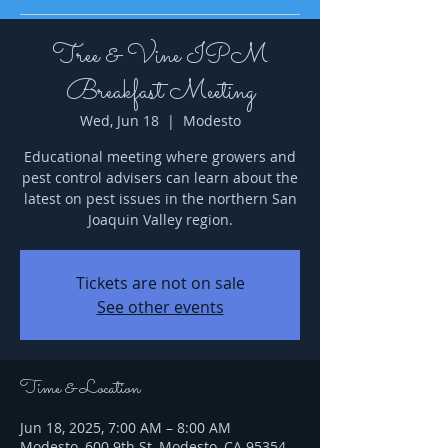
Tree & Vine IPM
Breakfast Meeting
Wed, Jun 18
  |  
Modesto
Educational meeting where growers and
pest control advisers can learn about the
latest on pest issues in the northern San
Joaquin Valley region.
Tickets are not on sale
See other events
Time & Location
Jun 18, 2025, 7:00 AM – 8:00 AM
Modesto, 600 9th St, Modesto, CA 95354,