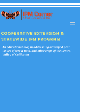
Cooperative Extension &
Statewide IPM Program
An educational blog in addressing arthropod pest
issues of tree & nuts, and other crops of the Central
Valley of California