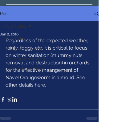
Post
All articles
Jan 2, 2016
All articles
Regardless of the expected 
weather
, 
rainly, foggy etc, it is critical to focus 
Pest Management
on winter sanitation (mummy nuts 
Educational Courses
removal and destruction) in orchards 
Laws & Regulations
for the effective maangement of 
Navel Orangeworm in almond. See 
other details 
here.
See All
Recent Posts