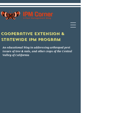
Cooperative Extension &
Statewide IPM Program
An educational blog in addressing arthropod pest
issues of tree & nuts, and other crops of the Central
Valley of California