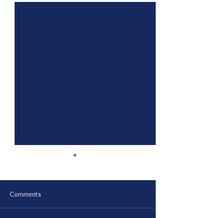
Comments