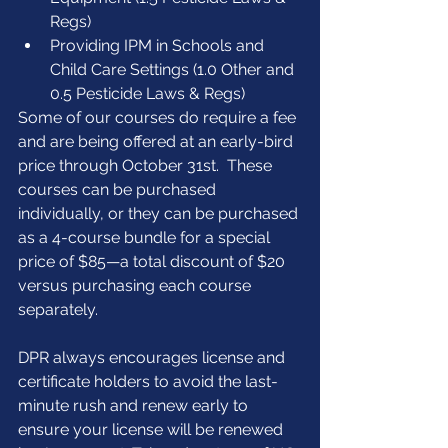
Regs)  
Providing IPM in Schools and 
Child Care Settings (1.0 Other and 
0.5 Pesticide Laws & Regs) 
Some of our courses do require a fee 
and are being offered at an early-bird 
price through October 31st.  These 
courses can be purchased 
individually, or they can be purchased 
as a 4-course bundle for a special 
price of $85—a total discount of $20 
versus purchasing each course 
separately.
DPR always encourages license and 
certificate holders to avoid the last-
minute rush and renew early to 
ensure your license will be renewed 