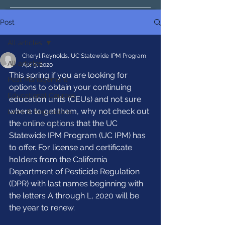
Post
All articles
Cheryl Reynolds, UC Statewide IPM Program
All articles
Apr 9, 2020
This spring if you are looking for 
Pest Management
options to obtain your continuing 
Educational Courses
education units (CEUs) and not sure 
where to get them, why not check out 
Laws & Regulations
the 
online options
 that the UC 
Statewide IPM Program (UC IPM) has 
to offer. For license and certificate 
holders from the California 
Department of Pesticide Regulation 
(DPR) with last names beginning with 
the letters A through L, 2020 will be 
the year to renew.