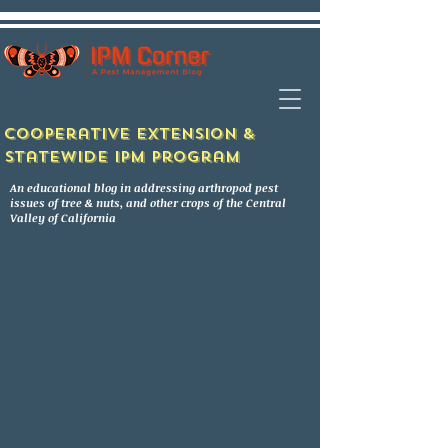
Cooperative Extension &
Statewide IPM Program
An educational blog in addressing arthropod pest
issues of tree & nuts, and other crops of the Central
Valley of California