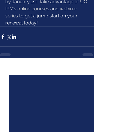
by January 1st. Take advantage of 
UC 
IPM’s online courses
 and 
webinar 
series
 to get a jump start on your 
renewal today!
See All
Recent Posts