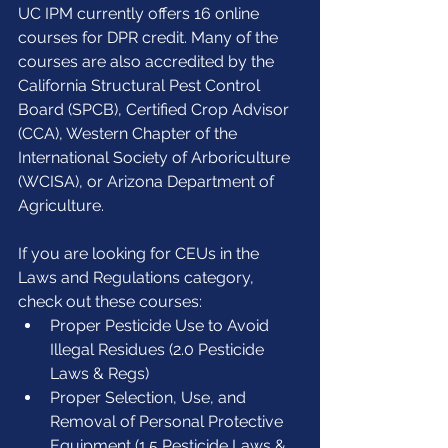
UC IPM currently offers 16 online 
courses for DPR credit. Many of the 
courses are also accredited by the 
California Structural Pest Control 
Board (SPCB), Certified Crop Advisor 
(CCA), Western Chapter of the 
International Society of Arboriculture 
(WCISA), or Arizona Department of 
Agriculture.
If you are looking for CEUs in the 
Laws and Regulations category, 
check out these courses: 
Proper Pesticide Use to Avoid 
Illegal Residues (2.0 Pesticide 
Laws & Regs)  
Proper Selection, Use, and 
Removal of Personal Protective 
Equipment (1.5 Pesticide Laws & 