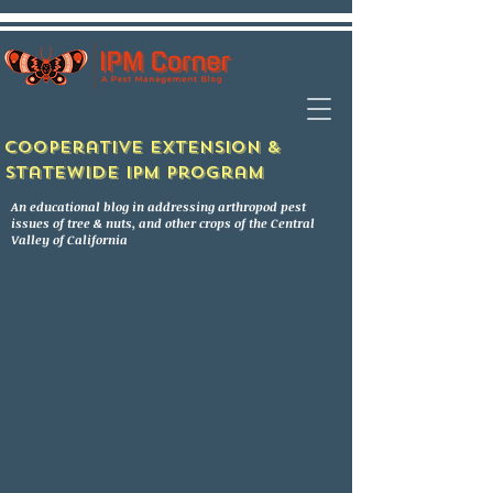
Cooperative Extension &
Statewide IPM Program
An educational blog in addressing arthropod pest
issues of tree & nuts, and other crops of the Central
Valley of California