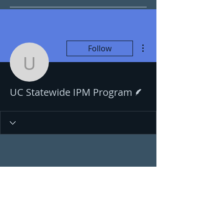
More actions
Follow
UC Statewide IPM Prog
Writer
UC Statewide IPM Program